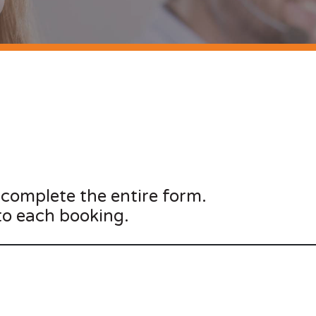
 complete the entire form.
to each booking.