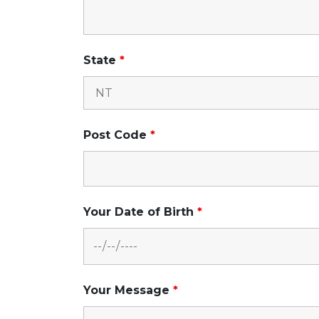
State
*
Post Code
*
Your Date of Birth
*
Your Message
*