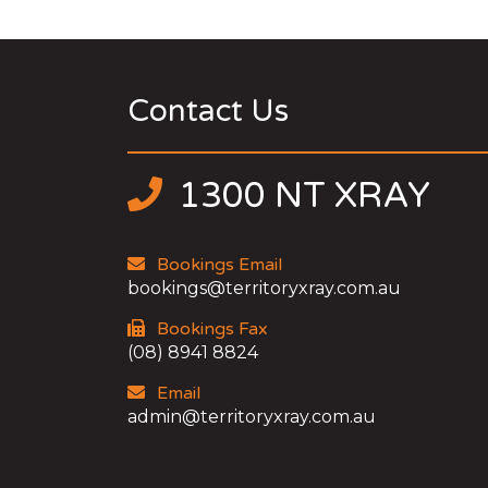
Contact Us
1300 NT XRAY
Bookings Email
bookings@territoryxray.com.au
Bookings Fax
(08) 8941 8824
Email
admin@territoryxray.com.au