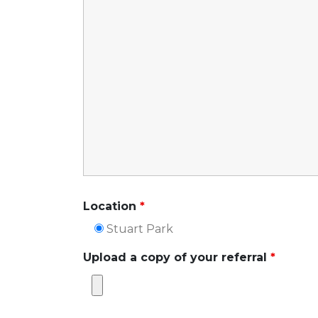
Location
*
Stuart Park
Upload a copy of your referral
*