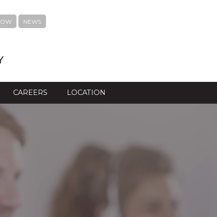
NOW
NEWS
Y
CAREERS
LOCATION