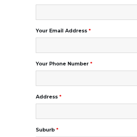
Your Email Address
*
Your Phone Number
*
Address
*
Suburb
*