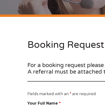
Booking Request
For a booking request please
A referral must be attached 
Fields marked with an
*
are required
Your Full Name
*