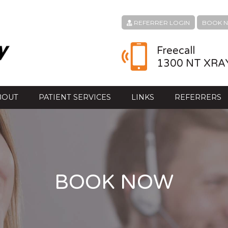
REFERRER LOGIN
BOOK 
Freecall
1300 NT XRA
BOUT
PATIENT SERVICES
LINKS
REFERRERS
BOOK NOW