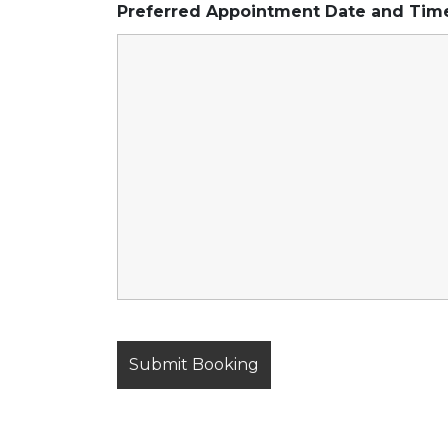
Preferred Appointment Date and Ti