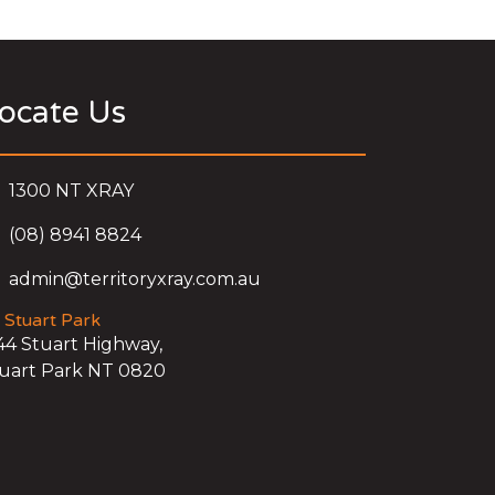
ocate Us
1300 NT XRAY
(08) 8941 8824
admin@territoryxray.com.au
Stuart Park
44 Stuart Highway,
uart Park NT 0820