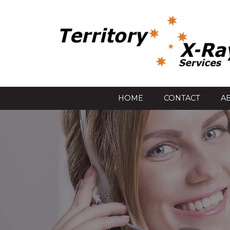
HOME
CONTACT
A