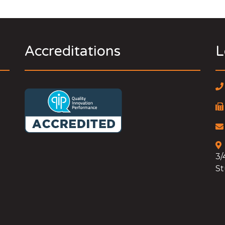
Accreditations
L
3/
St